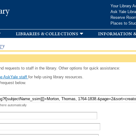
Skip to
Your Library A
ary
main
Ask Yale Libra
content
Reserve Roo
Places to Stu
libraries & collections
information &
gy
d requests to staff in the library. Other options for quick assistance:
e AskYale staff
for help using library resources.
/request below.
 here automatically