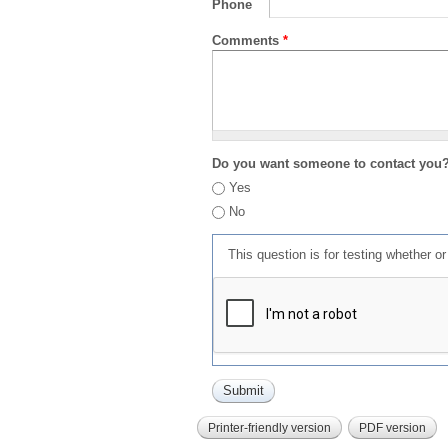
Phone
Comments
*
Do you want someone to contact you
Yes
No
This question is for testing whether 
Printer-friendly version
PDF version