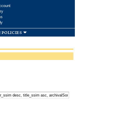
ccount
ry
ms
dy
 policies