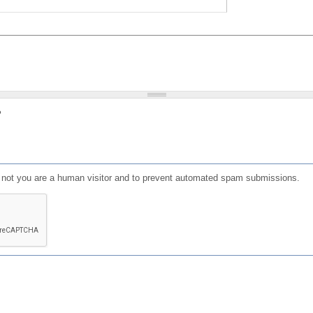
?
or not you are a human visitor and to prevent automated spam submissions.