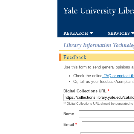
Yale University Libr
research
services
Library Information Technolo
Feedback
Use this form to send general opinions an
Check the online
FAQ or contact th
Or, tell us your feedback/complaint
Digital Collections URL
*
** Digital Collections URL should be populated to
Name
Email
*