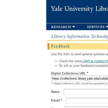
Yale University Libr
research
services
Library Information Technolo
Feedback
Use this form to send general opinions an
Check the online
FAQ or contact th
Or, tell us your feedback/complaint
Digital Collections URL
*
** Digital Collections URL should be populated to
Name
Email
*