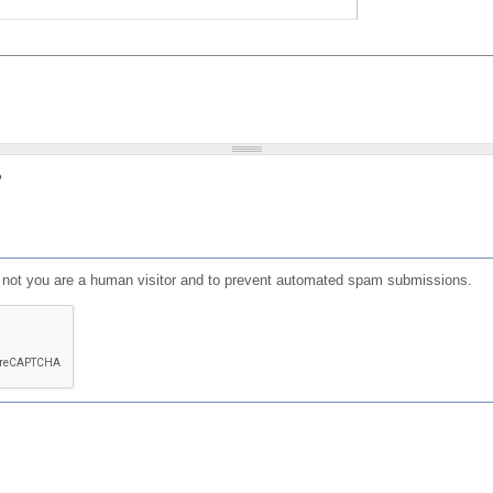
?
or not you are a human visitor and to prevent automated spam submissions.