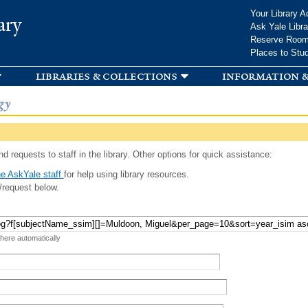
Skip to
Your Library A
ary
main
Ask Yale Libra
content
Reserve Roo
Places to Stu
libraries & collections
information &
gy
d requests to staff in the library. Other options for quick assistance:
e AskYale staff
for help using library resources.
/request below.
 here automatically