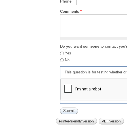
Phone
Comments
*
Do you want someone to contact you
Yes
No
This question is for testing whether 
Printer-friendly version
PDF version