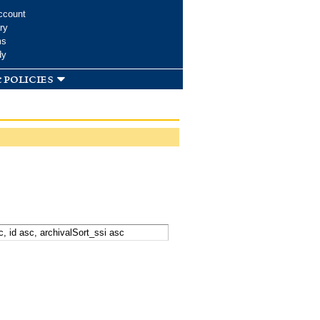
ccount
ry
ms
dy
 policies