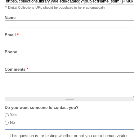
** Digital Collections URL should be populated to here automatically
Name
Email
*
Phone
Comments
*
Do you want someone to contact you?
Yes
No
This question is for testing whether or not you are a human visitor