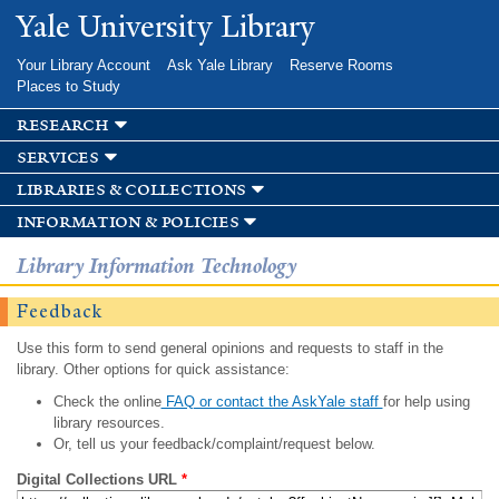
Skip to
Yale University Library
main
content
Your Library Account
Ask Yale Library
Reserve Rooms
Places to Study
research
services
libraries & collections
information & policies
Library Information Technology
Feedback
Use this form to send general opinions and requests to staff in the
library. Other options for quick assistance:
Check the online
FAQ or contact the AskYale staff
for help using
library resources.
Or, tell us your feedback/complaint/request below.
Digital Collections URL
*