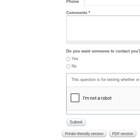
Phone
Comments
*
Do you want someone to contact you
Yes
No
This question is for testing whether 
Printer-friendly version
PDF version