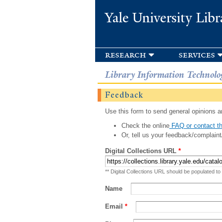
Yale University Libr
research
services
Library Information Technolo
Feedback
Use this form to send general opinions an
Check the online
FAQ or contact th
Or, tell us your feedback/complaint
Digital Collections URL
*
** Digital Collections URL should be populated to
Name
Email
*