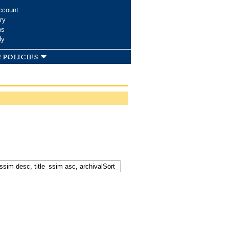
ccount
ry
ms
dy
 policies