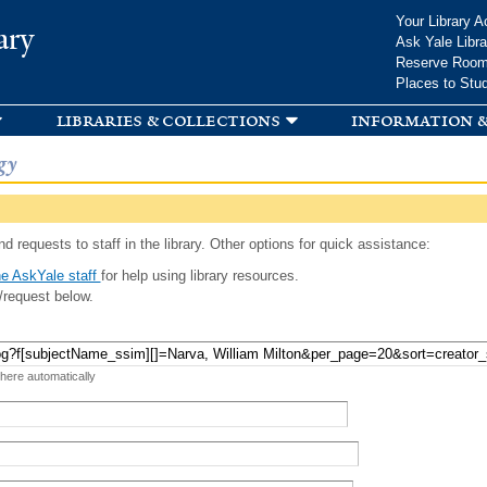
Skip to
Your Library A
ary
main
Ask Yale Libra
content
Reserve Roo
Places to Stu
libraries & collections
information &
gy
d requests to staff in the library. Other options for quick assistance:
e AskYale staff
for help using library resources.
/request below.
 here automatically