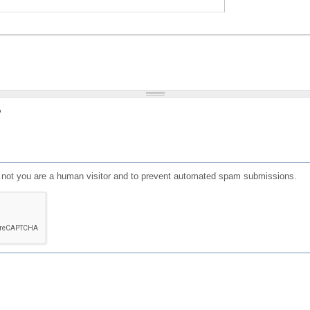
?
or not you are a human visitor and to prevent automated spam submissions.