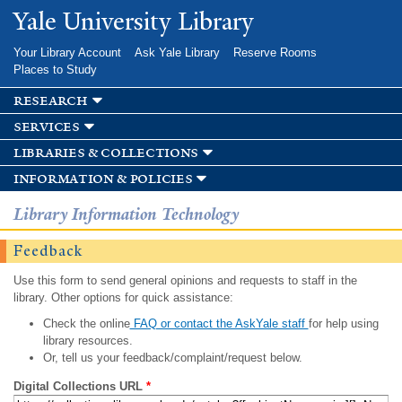
Skip to
Yale University Library
main
content
Your Library Account
Ask Yale Library
Reserve Rooms
Places to Study
research
services
libraries & collections
information & policies
Library Information Technology
Feedback
Use this form to send general opinions and requests to staff in the
library. Other options for quick assistance:
Check the online
FAQ or contact the AskYale staff
for help using
library resources.
Or, tell us your feedback/complaint/request below.
Digital Collections URL
*