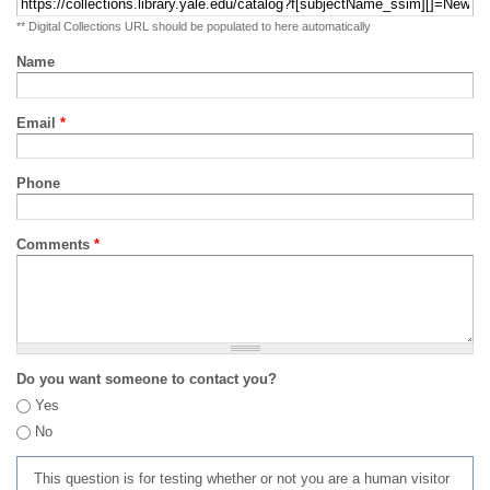
** Digital Collections URL should be populated to here automatically
Name
Email
*
Phone
Comments
*
Do you want someone to contact you?
Yes
No
This question is for testing whether or not you are a human visitor