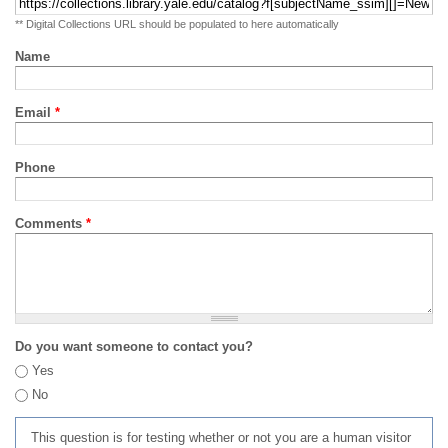
** Digital Collections URL should be populated to here automatically
Name
Email
*
Phone
Comments
*
Do you want someone to contact you?
Yes
No
This question is for testing whether or not you are a human visitor