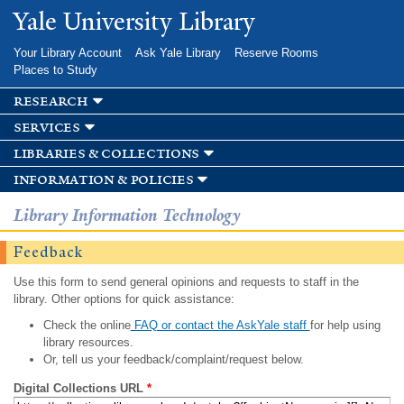
Skip to
Yale University Library
main
content
Your Library Account
Ask Yale Library
Reserve Rooms
Places to Study
research
services
libraries & collections
information & policies
Library Information Technology
Feedback
Use this form to send general opinions and requests to staff in the
library. Other options for quick assistance:
Check the online
FAQ or contact the AskYale staff
for help using
library resources.
Or, tell us your feedback/complaint/request below.
Digital Collections URL
*