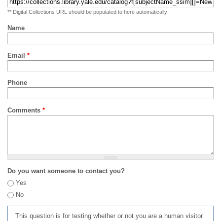
** Digital Collections URL should be populated to here automatically
Name
Email
*
Phone
Comments
*
Do you want someone to contact you?
Yes
No
This question is for testing whether or not you are a human visitor