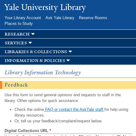
Skip to
Yale University Library
main
content
Your Library Account
Ask Yale Library
Reserve Rooms
Places to Study
research
services
libraries & collections
information & policies
Library Information Technology
Feedback
Use this form to send general opinions and requests to staff in the
library. Other options for quick assistance:
Check the online
FAQ or contact the AskYale staff
for help using
library resources.
Or, tell us your feedback/complaint/request below.
Digital Collections URL
*