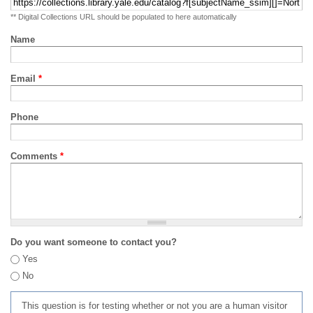
** Digital Collections URL should be populated to here automatically
Name
Email
*
Phone
Comments
*
Do you want someone to contact you?
Yes
No
This question is for testing whether or not you are a human visitor