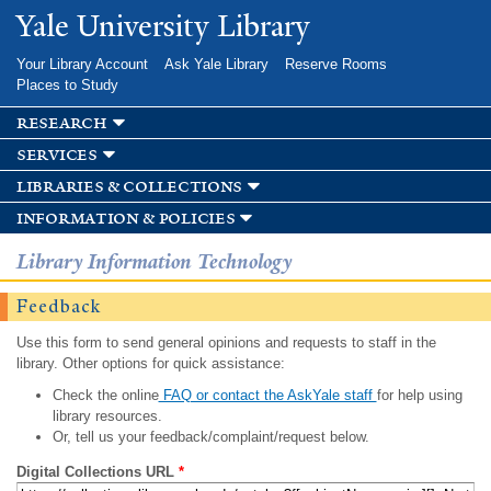
Skip to
Yale University Library
main
content
Your Library Account
Ask Yale Library
Reserve Rooms
Places to Study
research
services
libraries & collections
information & policies
Library Information Technology
Feedback
Use this form to send general opinions and requests to staff in the
library. Other options for quick assistance:
Check the online
FAQ or contact the AskYale staff
for help using
library resources.
Or, tell us your feedback/complaint/request below.
Digital Collections URL
*