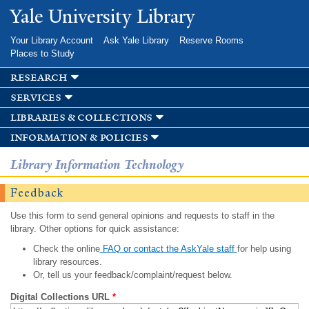
Skip to
Yale University Library
main
content
Your Library Account
Ask Yale Library
Reserve Rooms
Places to Study
research
services
libraries & collections
information & policies
Library Information Technology
Feedback
Use this form to send general opinions and requests to staff in the
library. Other options for quick assistance:
Check the online
FAQ or contact the AskYale staff
for help using
library resources.
Or, tell us your feedback/complaint/request below.
Digital Collections URL
*