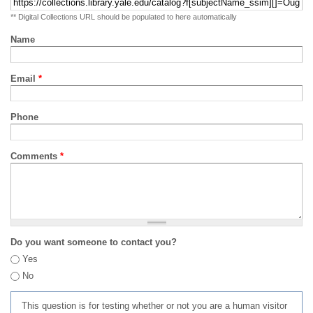
** Digital Collections URL should be populated to here automatically
Name
Email
*
Phone
Comments
*
Do you want someone to contact you?
Yes
No
This question is for testing whether or not you are a human visitor