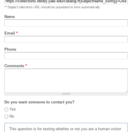
** Digital Collections URL should be populated to here automatically
Name
Email
*
Phone
Comments
*
Do you want someone to contact you?
Yes
No
This question is for testing whether or not you are a human visitor