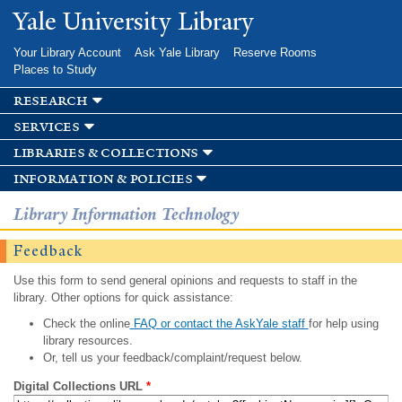
Skip to
Yale University Library
main
content
Your Library Account
Ask Yale Library
Reserve Rooms
Places to Study
research
services
libraries & collections
information & policies
Library Information Technology
Feedback
Use this form to send general opinions and requests to staff in the
library. Other options for quick assistance:
Check the online
FAQ or contact the AskYale staff
for help using
library resources.
Or, tell us your feedback/complaint/request below.
Digital Collections URL
*