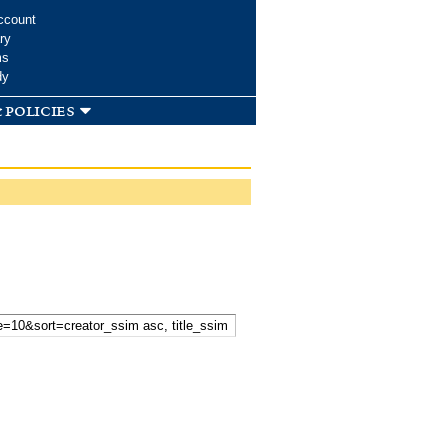
ccount
ry
ms
dy
 policies