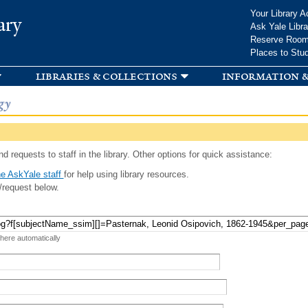
Skip to
Your Library A
ary
main
Ask Yale Libra
content
Reserve Roo
Places to Stu
libraries & collections
information &
gy
d requests to staff in the library. Other options for quick assistance:
e AskYale staff
for help using library resources.
/request below.
 here automatically