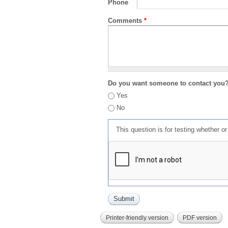
Phone
Comments
*
Do you want someone to contact you
Yes
No
This question is for testing whether 
Printer-friendly version
PDF version