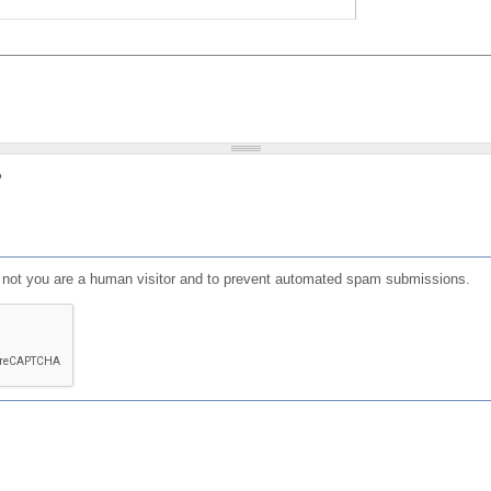
?
or not you are a human visitor and to prevent automated spam submissions.