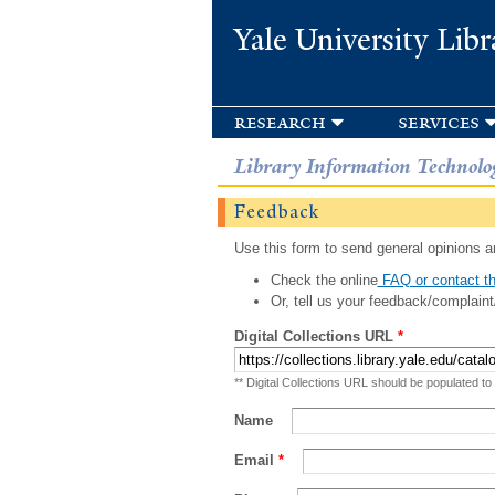
Yale University Libr
research
services
Library Information Technolo
Feedback
Use this form to send general opinions an
Check the online
FAQ or contact th
Or, tell us your feedback/complaint
Digital Collections URL
*
** Digital Collections URL should be populated to
Name
Email
*