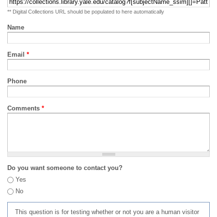
** Digital Collections URL should be populated to here automatically
Name
Email
*
Phone
Comments
*
Do you want someone to contact you?
Yes
No
This question is for testing whether or not you are a human visitor