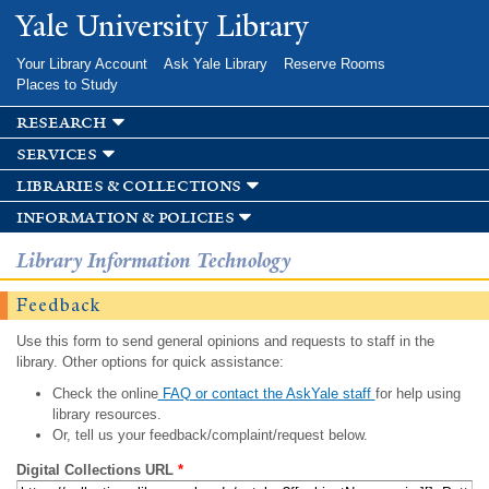
Skip to
Yale University Library
main
content
Your Library Account
Ask Yale Library
Reserve Rooms
Places to Study
research
services
libraries & collections
information & policies
Library Information Technology
Feedback
Use this form to send general opinions and requests to staff in the
library. Other options for quick assistance:
Check the online
FAQ or contact the AskYale staff
for help using
library resources.
Or, tell us your feedback/complaint/request below.
Digital Collections URL
*