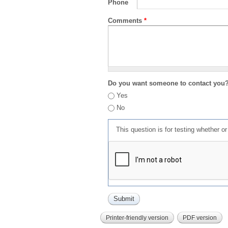
Phone
Comments
*
Do you want someone to contact you
Yes
No
This question is for testing whether 
Printer-friendly version
PDF version