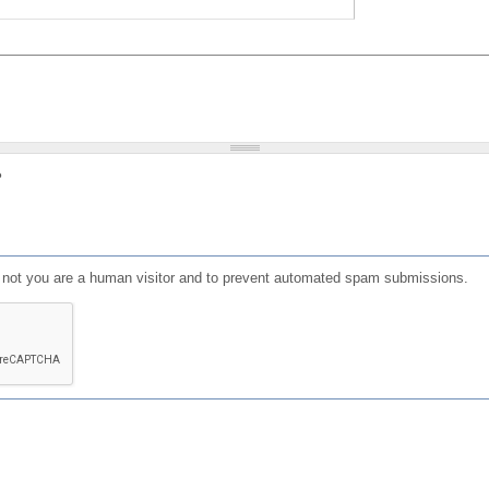
?
or not you are a human visitor and to prevent automated spam submissions.