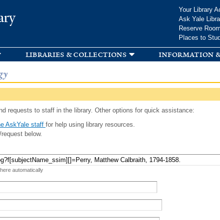
Skip to
Your Library A
ary
main
Ask Yale Libra
content
Reserve Roo
Places to Stu
libraries & collections
information &
gy
d requests to staff in the library. Other options for quick assistance:
e AskYale staff
for help using library resources.
/request below.
 here automatically