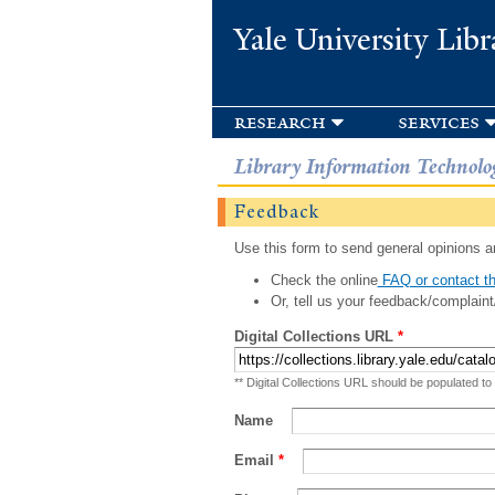
Yale University Libr
research
services
Library Information Technolo
Feedback
Use this form to send general opinions an
Check the online
FAQ or contact th
Or, tell us your feedback/complaint
Digital Collections URL
*
** Digital Collections URL should be populated to
Name
Email
*