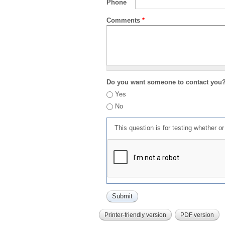
Phone
Comments
*
Do you want someone to contact you
Yes
No
This question is for testing whether 
Printer-friendly version
PDF version