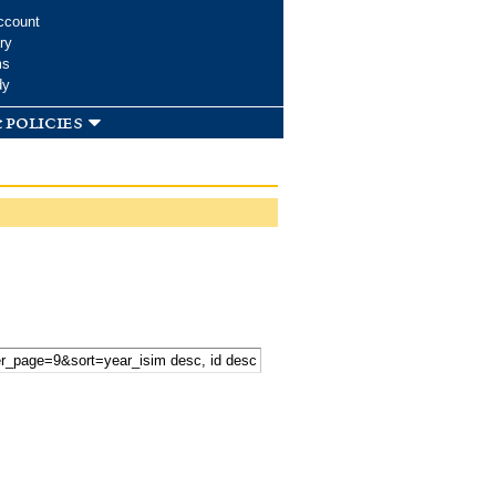
ccount
ry
ms
dy
 policies