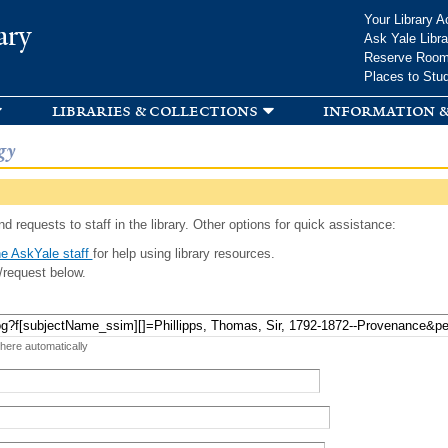
Skip to
Your Library A
ary
main
Ask Yale Libra
content
Reserve Roo
Places to Stu
libraries & collections
information &
gy
d requests to staff in the library. Other options for quick assistance:
e AskYale staff
for help using library resources.
/request below.
 here automatically