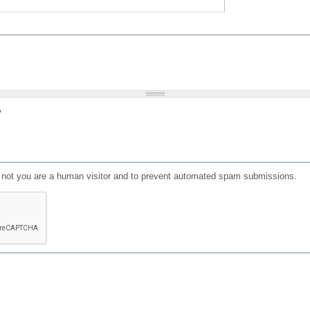
?
or not you are a human visitor and to prevent automated spam submissions.