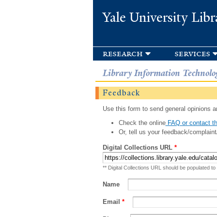
Yale University Libr
research
services
Library Information Technolo
Feedback
Use this form to send general opinions an
Check the online
FAQ or contact th
Or, tell us your feedback/complaint
Digital Collections URL
*
** Digital Collections URL should be populated to
Name
Email
*