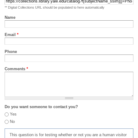
** Digital Collections URL should be populated to here automatically
Name
Email
*
Phone
Comments
*
Do you want someone to contact you?
Yes
No
This question is for testing whether or not you are a human visitor