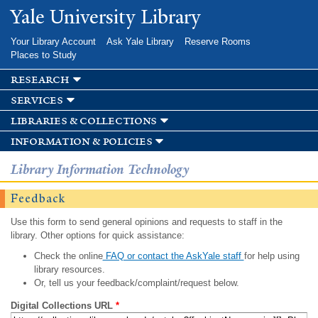
Skip to
Yale University Library
main
content
Your Library Account
Ask Yale Library
Reserve Rooms
Places to Study
research
services
libraries & collections
information & policies
Library Information Technology
Feedback
Use this form to send general opinions and requests to staff in the
library. Other options for quick assistance:
Check the online
FAQ or contact the AskYale staff
for help using
library resources.
Or, tell us your feedback/complaint/request below.
Digital Collections URL
*