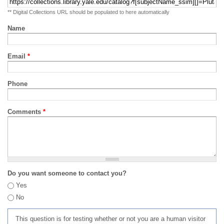
** Digital Collections URL should be populated to here automatically
Name
Email
*
Phone
Comments
*
Do you want someone to contact you?
Yes
No
This question is for testing whether or not you are a human visitor