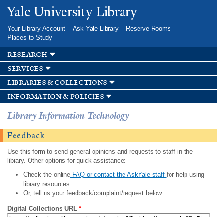
Skip to
Yale University Library
main
content
Your Library Account
Ask Yale Library
Reserve Rooms
Places to Study
research
services
libraries & collections
information & policies
Library Information Technology
Feedback
Use this form to send general opinions and requests to staff in the
library. Other options for quick assistance:
Check the online
FAQ or contact the AskYale staff
for help using
library resources.
Or, tell us your feedback/complaint/request below.
Digital Collections URL
*