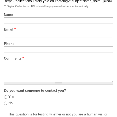
** Digital Collections URL should be populated to here automatically
Name
Email
*
Phone
Comments
*
Do you want someone to contact you?
Yes
No
This question is for testing whether or not you are a human visitor