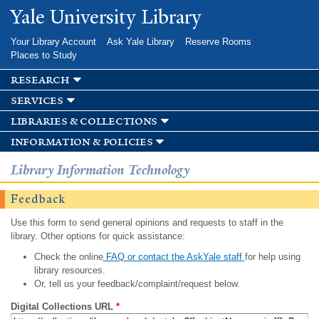
Skip to
Yale University Library
main
content
Your Library Account
Ask Yale Library
Reserve Rooms
Places to Study
research
services
libraries & collections
information & policies
Library Information Technology
Feedback
Use this form to send general opinions and requests to staff in the
library. Other options for quick assistance:
Check the online
FAQ or contact the AskYale staff
for help using
library resources.
Or, tell us your feedback/complaint/request below.
Digital Collections URL
*