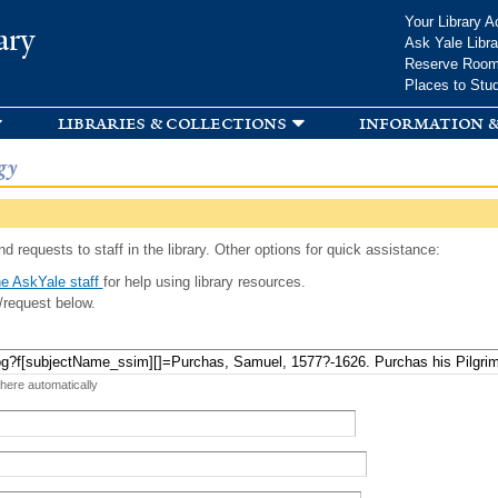
Skip to
Your Library A
ary
main
Ask Yale Libra
content
Reserve Roo
Places to Stu
libraries & collections
information &
gy
d requests to staff in the library. Other options for quick assistance:
e AskYale staff
for help using library resources.
/request below.
 here automatically