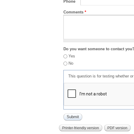
Phone
Comments
*
Do you want someone to contact you
Yes
No
This question is for testing whether 
Printer-friendly version
PDF version