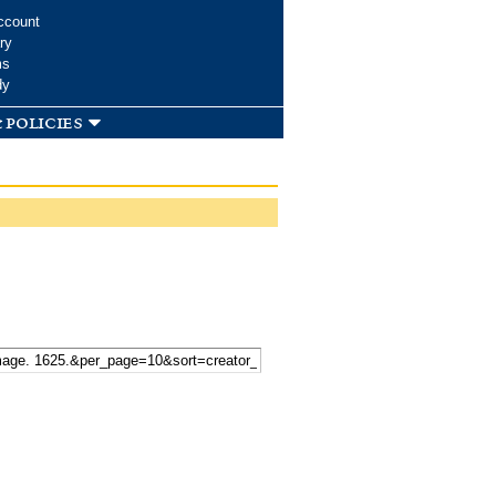
ccount
ry
ms
dy
 policies