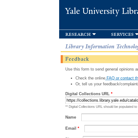
Yale University Libr
research
services
Library Information Technolo
Feedback
Use this form to send general opinions an
Check the online
FAQ or contact th
Or, tell us your feedback/complaint
Digital Collections URL
*
** Digital Collections URL should be populated to
Name
Email
*