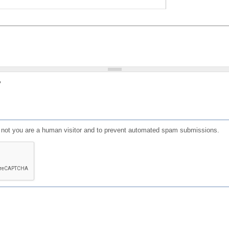
?
or not you are a human visitor and to prevent automated spam submissions.