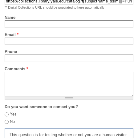
** Digital Collections URL should be populated to here automatically
Name
Email
*
Phone
Comments
*
Do you want someone to contact you?
Yes
No
This question is for testing whether or not you are a human visitor