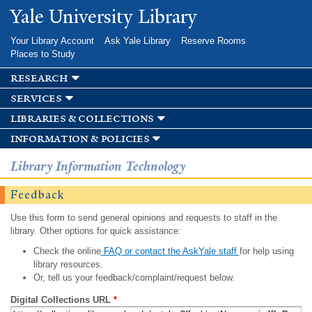
Skip to
Yale University Library
main
content
Your Library Account
Ask Yale Library
Reserve Rooms
Places to Study
research
services
libraries & collections
information & policies
Library Information Technology
Feedback
Use this form to send general opinions and requests to staff in the
library. Other options for quick assistance:
Check the online
FAQ or contact the AskYale staff
for help using
library resources.
Or, tell us your feedback/complaint/request below.
Digital Collections URL
*