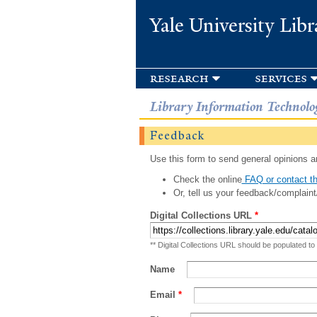
Yale University Libr
research
services
Library Information Technolo
Feedback
Use this form to send general opinions an
Check the online
FAQ or contact th
Or, tell us your feedback/complaint
Digital Collections URL
*
** Digital Collections URL should be populated to
Name
Email
*