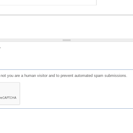
?
or not you are a human visitor and to prevent automated spam submissions.