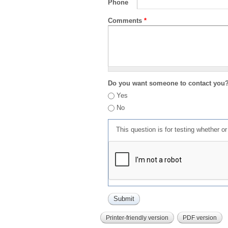
Phone
Comments
*
Do you want someone to contact you
Yes
No
This question is for testing whether 
Printer-friendly version
PDF version