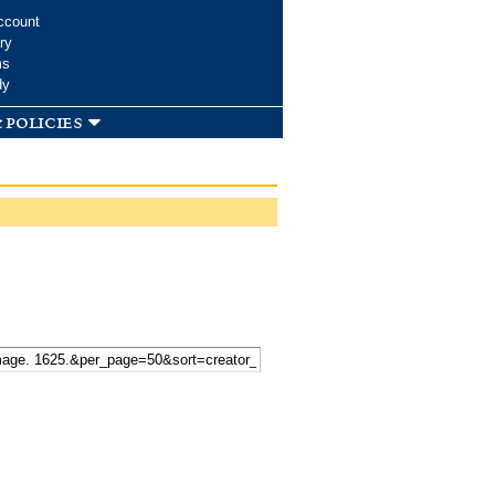
ccount
ry
ms
dy
 policies