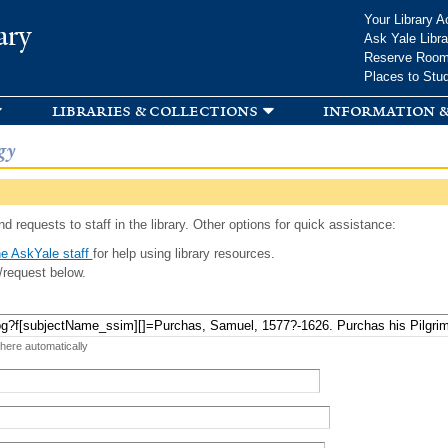
Skip to
Your Library A
ary
main
Ask Yale Libra
content
Reserve Roo
Places to Stu
libraries & collections
information &
gy
d requests to staff in the library. Other options for quick assistance:
e AskYale staff
for help using library resources.
/request below.
 here automatically