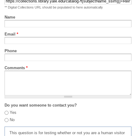
** Digital Collections URL should be populated to here automatically
Name
Email
*
Phone
Comments
*
Do you want someone to contact you?
Yes
No
This question is for testing whether or not you are a human visitor