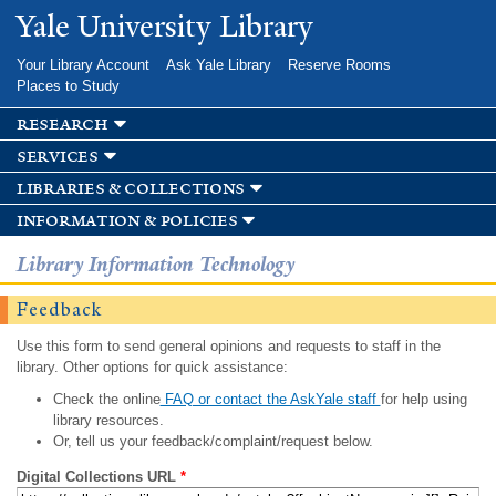
Skip to
Yale University Library
main
content
Your Library Account
Ask Yale Library
Reserve Rooms
Places to Study
research
services
libraries & collections
information & policies
Library Information Technology
Feedback
Use this form to send general opinions and requests to staff in the
library. Other options for quick assistance:
Check the online
FAQ or contact the AskYale staff
for help using
library resources.
Or, tell us your feedback/complaint/request below.
Digital Collections URL
*