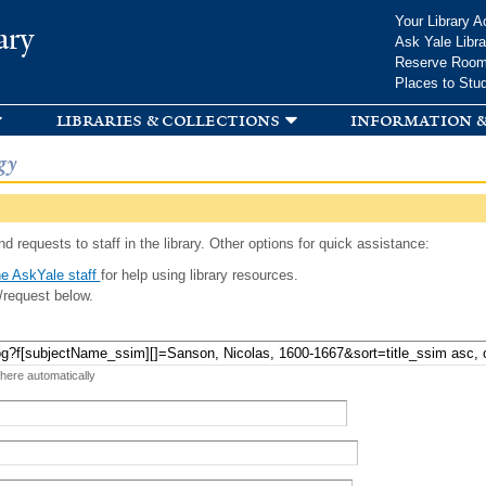
Skip to
Your Library A
ary
main
Ask Yale Libra
content
Reserve Roo
Places to Stu
libraries & collections
information &
gy
d requests to staff in the library. Other options for quick assistance:
e AskYale staff
for help using library resources.
/request below.
 here automatically