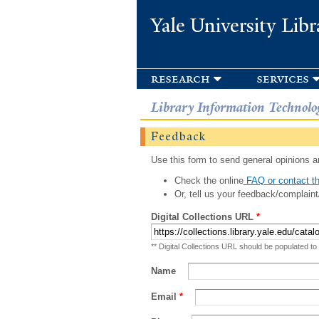
Yale University Libr
research
services
Library Information Technolo
Feedback
Use this form to send general opinions an
Check the online
FAQ or contact th
Or, tell us your feedback/complaint
Digital Collections URL
*
** Digital Collections URL should be populated to
Name
Email
*