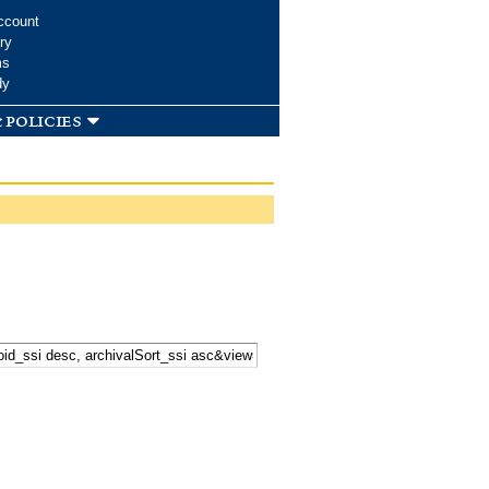
ccount
ry
ms
dy
 policies