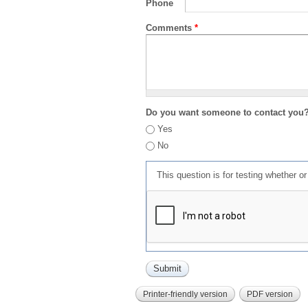
Phone
Comments
*
Do you want someone to contact you
Yes
No
This question is for testing whether 
Printer-friendly version
PDF version