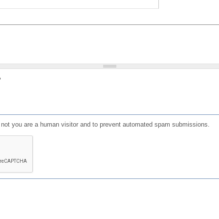
?
or not you are a human visitor and to prevent automated spam submissions.