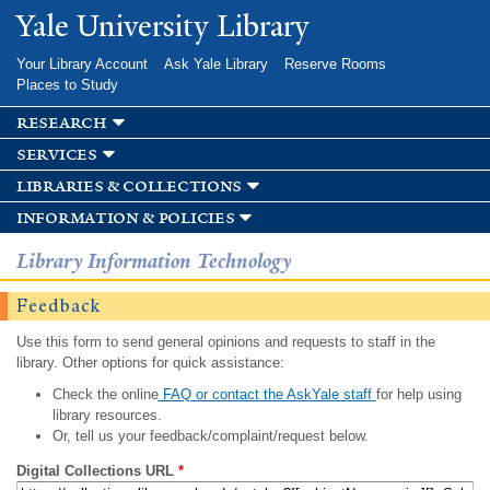
Skip to
Yale University Library
main
content
Your Library Account
Ask Yale Library
Reserve Rooms
Places to Study
research
services
libraries & collections
information & policies
Library Information Technology
Feedback
Use this form to send general opinions and requests to staff in the
library. Other options for quick assistance:
Check the online
FAQ or contact the AskYale staff
for help using
library resources.
Or, tell us your feedback/complaint/request below.
Digital Collections URL
*