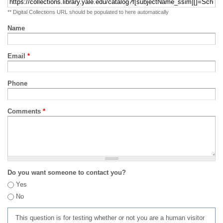
** Digital Collections URL should be populated to here automatically
Name
Email
*
Phone
Comments
*
Do you want someone to contact you?
Yes
No
This question is for testing whether or not you are a human visitor