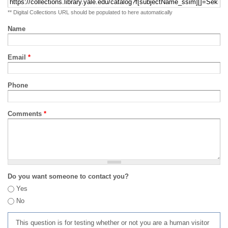
** Digital Collections URL should be populated to here automatically
Name
Email
*
Phone
Comments
*
Do you want someone to contact you?
Yes
No
This question is for testing whether or not you are a human visitor