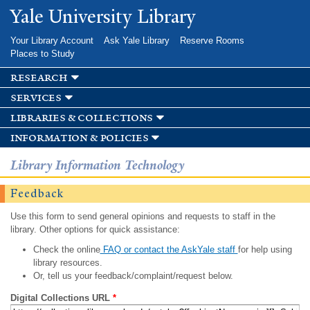
Skip to
Yale University Library
main
content
Your Library Account
Ask Yale Library
Reserve Rooms
Places to Study
research
services
libraries & collections
information & policies
Library Information Technology
Feedback
Use this form to send general opinions and requests to staff in the
library. Other options for quick assistance:
Check the online
FAQ or contact the AskYale staff
for help using
library resources.
Or, tell us your feedback/complaint/request below.
Digital Collections URL
*