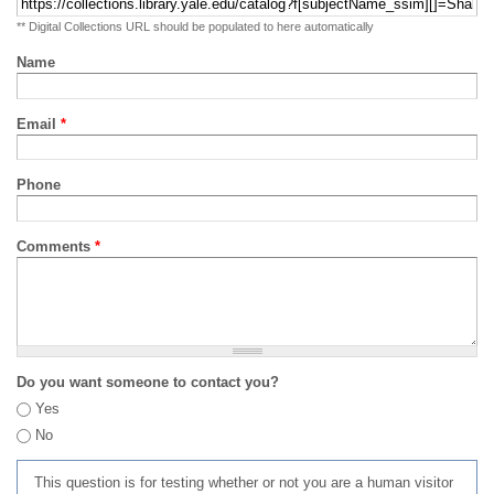
** Digital Collections URL should be populated to here automatically
Name
Email
*
Phone
Comments
*
Do you want someone to contact you?
Yes
No
This question is for testing whether or not you are a human visitor