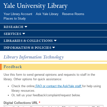
Skip to
Yale University Library
main
content
Your Library Account
Ask Yale Library
Reserve Rooms
Places to Study
research
services
libraries & collections
information & policies
Library Information Technology
Feedback
Use this form to send general opinions and requests to staff in the
library. Other options for quick assistance:
Check the online
FAQ or contact the AskYale staff
for help using
library resources.
Or, tell us your feedback/complaint/request below.
Digital Collections URL
*