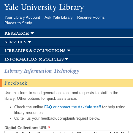
Skip to
Yale University Library
main
content
Your Library Account
Ask Yale Library
Reserve Rooms
Places to Study
research
services
libraries & collections
information & policies
Library Information Technology
Feedback
Use this form to send general opinions and requests to staff in the
library. Other options for quick assistance:
Check the online
FAQ or contact the AskYale staff
for help using
library resources.
Or, tell us your feedback/complaint/request below.
Digital Collections URL
*