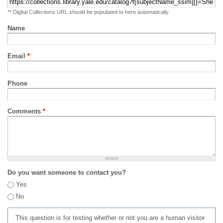
** Digital Collections URL should be populated to here automatically
Name
Email
*
Phone
Comments
*
Do you want someone to contact you?
Yes
No
This question is for testing whether or not you are a human visitor