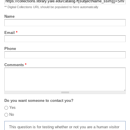
** Digital Collections URL should be populated to here automatically
Name
Email
*
Phone
Comments
*
Do you want someone to contact you?
Yes
No
This question is for testing whether or not you are a human visitor