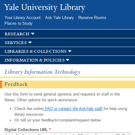
Skip to
Yale University Library
main
content
Your Library Account
Ask Yale Library
Reserve Rooms
Places to Study
research
services
libraries & collections
information & policies
Library Information Technology
Feedback
Use this form to send general opinions and requests to staff in the
library. Other options for quick assistance:
Check the online
FAQ or contact the AskYale staff
for help using
library resources.
Or, tell us your feedback/complaint/request below.
Digital Collections URL
*