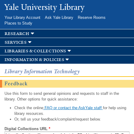
Skip to
Yale University Library
main
content
Your Library Account
Ask Yale Library
Reserve Rooms
Places to Study
research
services
libraries & collections
information & policies
Library Information Technology
Feedback
Use this form to send general opinions and requests to staff in the
library. Other options for quick assistance:
Check the online
FAQ or contact the AskYale staff
for help using
library resources.
Or, tell us your feedback/complaint/request below.
Digital Collections URL
*