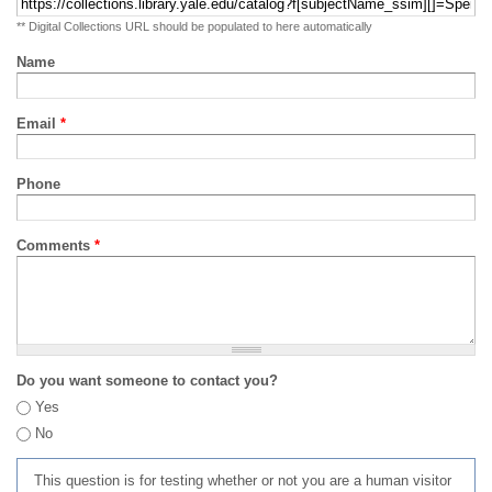
** Digital Collections URL should be populated to here automatically
Name
Email
*
Phone
Comments
*
Do you want someone to contact you?
Yes
No
This question is for testing whether or not you are a human visitor