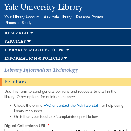
Skip to
Yale University Library
main
content
Your Library Account
Ask Yale Library
Reserve Rooms
Places to Study
research
services
libraries & collections
information & policies
Library Information Technology
Feedback
Use this form to send general opinions and requests to staff in the
library. Other options for quick assistance:
Check the online
FAQ or contact the AskYale staff
for help using
library resources.
Or, tell us your feedback/complaint/request below.
Digital Collections URL
*