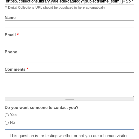
** Digital Collections URL should be populated to here automatically
Name
Email
*
Phone
Comments
*
Do you want someone to contact you?
Yes
No
This question is for testing whether or not you are a human visitor