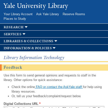
Skip to
Yale University Library
main
content
Your Library Account
Ask Yale Library
Reserve Rooms
Places to Study
research
services
libraries & collections
information & policies
Library Information Technology
Feedback
Use this form to send general opinions and requests to staff in the
library. Other options for quick assistance:
Check the online
FAQ or contact the AskYale staff
for help using
library resources.
Or, tell us your feedback/complaint/request below.
Digital Collections URL
*