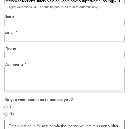
** Digital Collections URL should be populated to here automatically
Name
Email
*
Phone
Comments
*
Do you want someone to contact you?
Yes
No
This question is for testing whether or not you are a human visitor