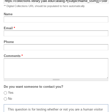
** Digital Collections URL should be populated to here automatically
Name
Email
*
Phone
Comments
*
Do you want someone to contact you?
Yes
No
This question is for testing whether or not you are a human visitor