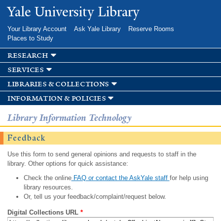
Skip to
Yale University Library
main
content
Your Library Account
Ask Yale Library
Reserve Rooms
Places to Study
research
services
libraries & collections
information & policies
Library Information Technology
Feedback
Use this form to send general opinions and requests to staff in the
library. Other options for quick assistance:
Check the online
FAQ or contact the AskYale staff
for help using
library resources.
Or, tell us your feedback/complaint/request below.
Digital Collections URL
*