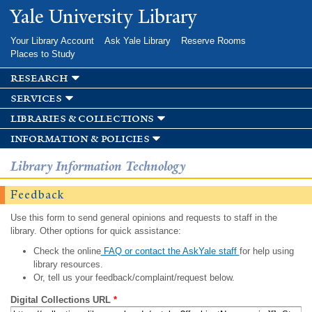
Skip to
Yale University Library
main
content
Your Library Account
Ask Yale Library
Reserve Rooms
Places to Study
research
services
libraries & collections
information & policies
Library Information Technology
Feedback
Use this form to send general opinions and requests to staff in the
library. Other options for quick assistance:
Check the online
FAQ or contact the AskYale staff
for help using
library resources.
Or, tell us your feedback/complaint/request below.
Digital Collections URL
*