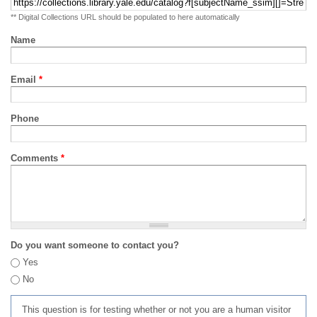
** Digital Collections URL should be populated to here automatically
Name
Email
*
Phone
Comments
*
Do you want someone to contact you?
Yes
No
This question is for testing whether or not you are a human visitor