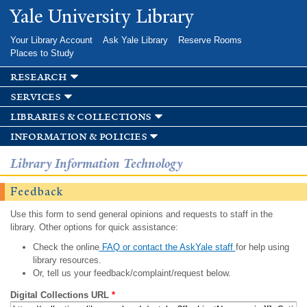
Skip to
Yale University Library
main
content
Your Library Account
Ask Yale Library
Reserve Rooms
Places to Study
research
services
libraries & collections
information & policies
Library Information Technology
Feedback
Use this form to send general opinions and requests to staff in the
library. Other options for quick assistance:
Check the online
FAQ or contact the AskYale staff
for help using
library resources.
Or, tell us your feedback/complaint/request below.
Digital Collections URL
*