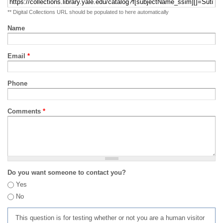
** Digital Collections URL should be populated to here automatically
Name
Email
*
Phone
Comments
*
Do you want someone to contact you?
Yes
No
This question is for testing whether or not you are a human visitor