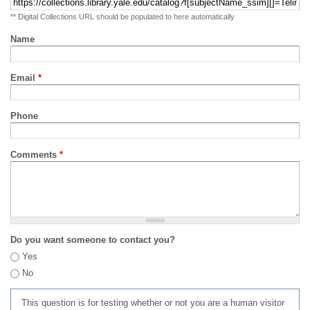
** Digital Collections URL should be populated to here automatically
Name
Email
*
Phone
Comments
*
Do you want someone to contact you?
Yes
No
This question is for testing whether or not you are a human visitor