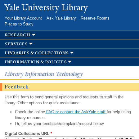
Skip to
Yale University Library
main
content
Your Library Account
Ask Yale Library
Reserve Rooms
Places to Study
research
services
libraries & collections
information & policies
Library Information Technology
Feedback
Use this form to send general opinions and requests to staff in the
library. Other options for quick assistance:
Check the online
FAQ or contact the AskYale staff
for help using
library resources.
Or, tell us your feedback/complaint/request below.
Digital Collections URL
*