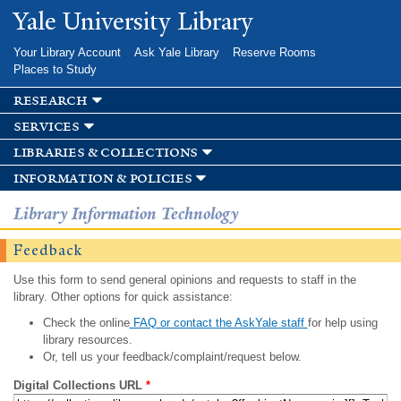
Skip to
Yale University Library
main
content
Your Library Account
Ask Yale Library
Reserve Rooms
Places to Study
research
services
libraries & collections
information & policies
Library Information Technology
Feedback
Use this form to send general opinions and requests to staff in the
library. Other options for quick assistance:
Check the online
FAQ or contact the AskYale staff
for help using
library resources.
Or, tell us your feedback/complaint/request below.
Digital Collections URL
*