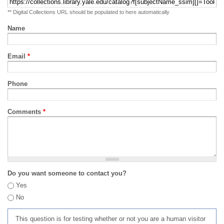
** Digital Collections URL should be populated to here automatically
Name
Email
*
Phone
Comments
*
Do you want someone to contact you?
Yes
No
This question is for testing whether or not you are a human visitor