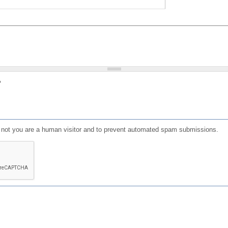
?
or not you are a human visitor and to prevent automated spam submissions.