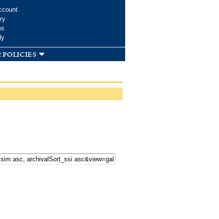
ccount
ry
ms
dy
 policies