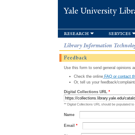
Yale University Libr
research
services
Library Information Technolo
Feedback
Use this form to send general opinions an
Check the online
FAQ or contact th
Or, tell us your feedback/complaint
Digital Collections URL
*
** Digital Collections URL should be populated to
Name
Email
*