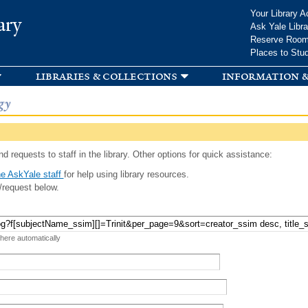
Skip to
Your Library A
ary
main
Ask Yale Libra
content
Reserve Roo
Places to Stu
libraries & collections
information &
gy
d requests to staff in the library. Other options for quick assistance:
e AskYale staff
for help using library resources.
/request below.
 here automatically