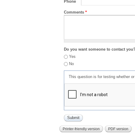
Phone
Comments
*
Do you want someone to contact you
Yes
No
This question is for testing whether 
Printer-friendly version
PDF version