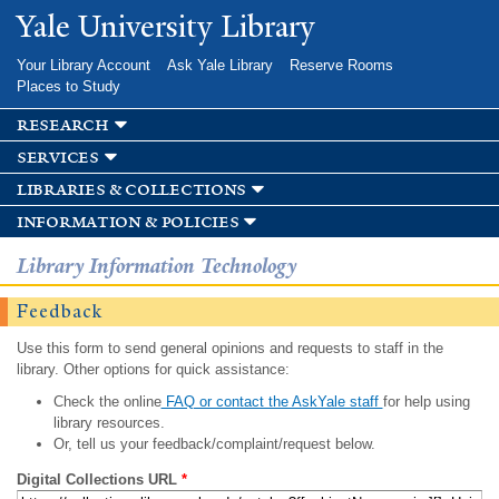
Skip to
Yale University Library
main
content
Your Library Account
Ask Yale Library
Reserve Rooms
Places to Study
research
services
libraries & collections
information & policies
Library Information Technology
Feedback
Use this form to send general opinions and requests to staff in the
library. Other options for quick assistance:
Check the online
FAQ or contact the AskYale staff
for help using
library resources.
Or, tell us your feedback/complaint/request below.
Digital Collections URL
*