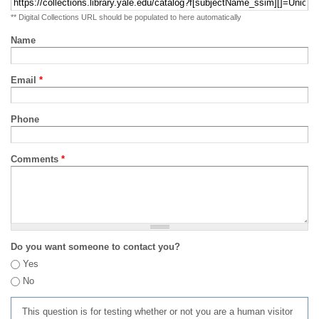
** Digital Collections URL should be populated to here automatically
Name
Email
*
Phone
Comments
*
Do you want someone to contact you?
Yes
No
This question is for testing whether or not you are a human visitor