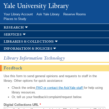
Skip to
Yale University Library
main
content
Your Library Account
Ask Yale Library
Reserve Rooms
Places to Study
research
services
libraries & collections
information & policies
Library Information Technology
Feedback
Use this form to send general opinions and requests to staff in the
library. Other options for quick assistance:
Check the online
FAQ or contact the AskYale staff
for help using
library resources.
Or, tell us your feedback/complaint/request below.
Digital Collections URL
*