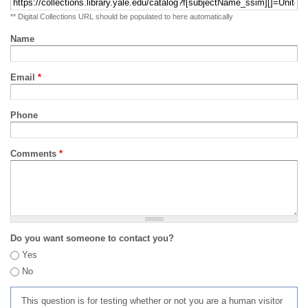
** Digital Collections URL should be populated to here automatically
Name
Email
*
Phone
Comments
*
Do you want someone to contact you?
Yes
No
This question is for testing whether or not you are a human visitor