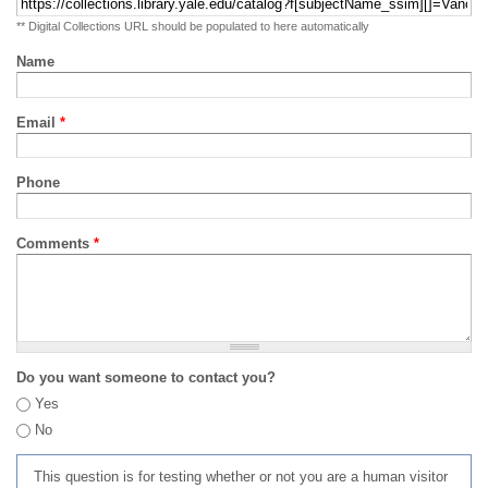
** Digital Collections URL should be populated to here automatically
Name
Email
*
Phone
Comments
*
Do you want someone to contact you?
Yes
No
This question is for testing whether or not you are a human visitor