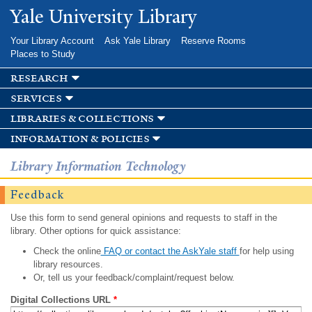
Skip to
Yale University Library
main
content
Your Library Account
Ask Yale Library
Reserve Rooms
Places to Study
research
services
libraries & collections
information & policies
Library Information Technology
Feedback
Use this form to send general opinions and requests to staff in the
library. Other options for quick assistance:
Check the online
FAQ or contact the AskYale staff
for help using
library resources.
Or, tell us your feedback/complaint/request below.
Digital Collections URL
*