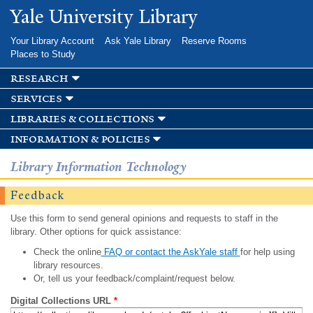
Skip to
Yale University Library
main
content
Your Library Account
Ask Yale Library
Reserve Rooms
Places to Study
research
services
libraries & collections
information & policies
Library Information Technology
Feedback
Use this form to send general opinions and requests to staff in the
library. Other options for quick assistance:
Check the online
FAQ or contact the AskYale staff
for help using
library resources.
Or, tell us your feedback/complaint/request below.
Digital Collections URL
*