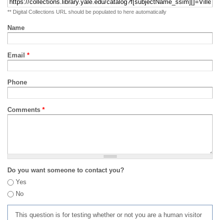
** Digital Collections URL should be populated to here automatically
Name
Email
*
Phone
Comments
*
Do you want someone to contact you?
Yes
No
This question is for testing whether or not you are a human visitor