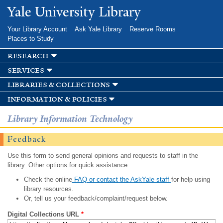
Skip to
Yale University Library
main
content
Your Library Account
Ask Yale Library
Reserve Rooms
Places to Study
research
services
libraries & collections
information & policies
Library Information Technology
Feedback
Use this form to send general opinions and requests to staff in the
library. Other options for quick assistance:
Check the online
FAQ or contact the AskYale staff
for help using
library resources.
Or, tell us your feedback/complaint/request below.
Digital Collections URL
*