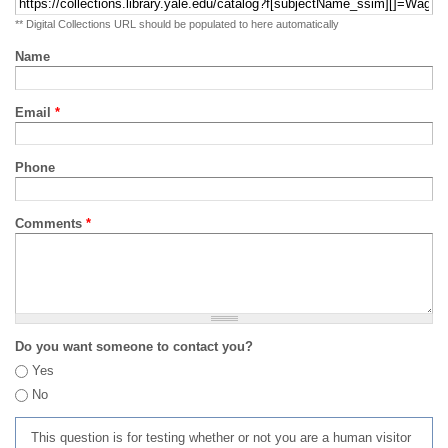
** Digital Collections URL should be populated to here automatically
Name
Email
*
Phone
Comments
*
Do you want someone to contact you?
Yes
No
This question is for testing whether or not you are a human visitor