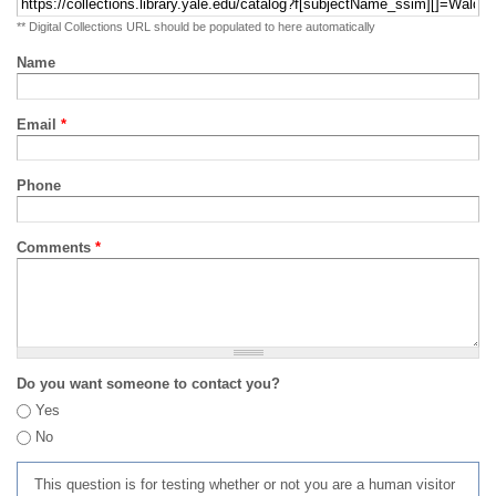
** Digital Collections URL should be populated to here automatically
Name
Email
*
Phone
Comments
*
Do you want someone to contact you?
Yes
No
This question is for testing whether or not you are a human visitor