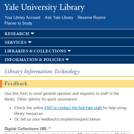
Skip to
Yale University Library
main
content
Your Library Account
Ask Yale Library
Reserve Rooms
Places to Study
research
services
libraries & collections
information & policies
Library Information Technology
Feedback
Use this form to send general opinions and requests to staff in the
library. Other options for quick assistance:
Check the online
FAQ or contact the AskYale staff
for help using
library resources.
Or, tell us your feedback/complaint/request below.
Digital Collections URL
*