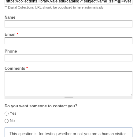
** Digital Collections URL should be populated to here automatically
Name
Email
*
Phone
Comments
*
Do you want someone to contact you?
Yes
No
This question is for testing whether or not you are a human visitor