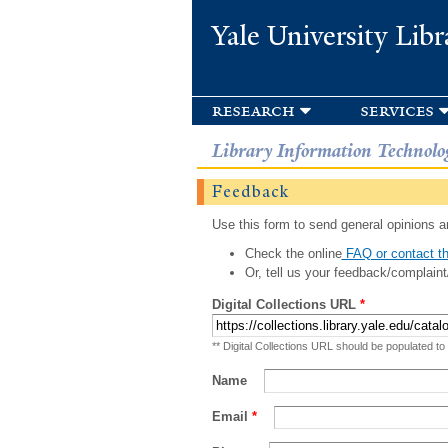
Yale University Libr
research
services
Library Information Technolo
Feedback
Use this form to send general opinions an
Check the online
FAQ or contact th
Or, tell us your feedback/complaint
Digital Collections URL
*
** Digital Collections URL should be populated to
Name
Email
*