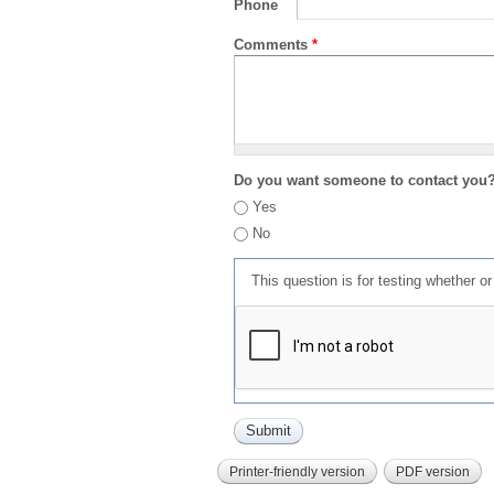
Phone
Comments
*
Do you want someone to contact you
Yes
No
This question is for testing whether 
Printer-friendly version
PDF version