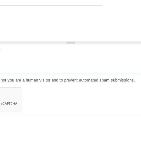
?
or not you are a human visitor and to prevent automated spam submissions.