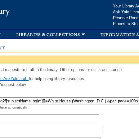
Skip to
Your Library A
ary
main
Ask Yale Libra
content
Reserve Roo
Places to Stu
libraries & collections
information &
gy
d requests to staff in the library. Other options for quick assistance:
e AskYale staff
for help using library resources.
/request below.
 here automatically