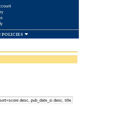
ccount
ry
ms
dy
 policies