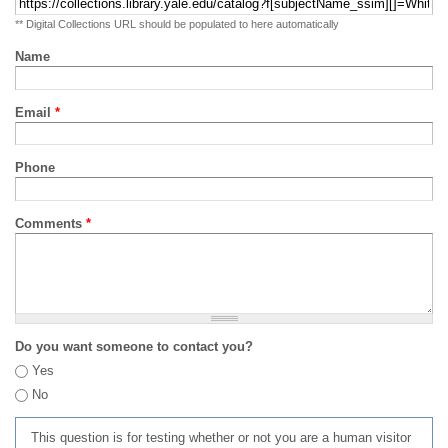
** Digital Collections URL should be populated to here automatically
Name
Email
*
Phone
Comments
*
Do you want someone to contact you?
Yes
No
This question is for testing whether or not you are a human visitor