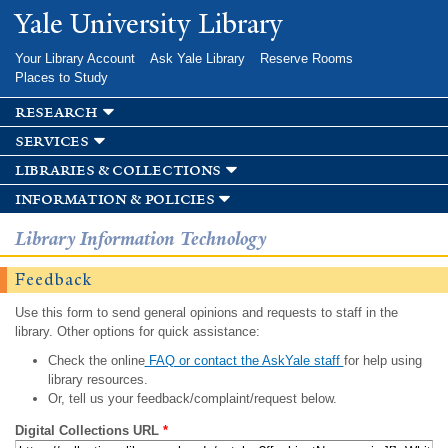
Skip to
Yale University Library
main
content
Your Library Account
Ask Yale Library
Reserve Rooms
Places to Study
research
services
libraries & collections
information & policies
Library Information Technology
Feedback
Use this form to send general opinions and requests to staff in the
library. Other options for quick assistance:
Check the online
FAQ or contact the AskYale staff
for help using
library resources.
Or, tell us your feedback/complaint/request below.
Digital Collections URL
*