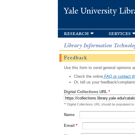
Yale University Libr
research
services
Library Information Technolo
Feedback
Use this form to send general opinions an
Check the online
FAQ or contact th
Or, tell us your feedback/complaint
Digital Collections URL
*
** Digital Collections URL should be populated to
Name
Email
*