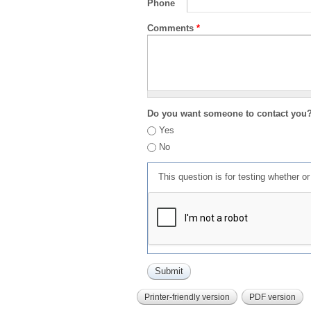
Phone
Comments
*
Do you want someone to contact you
Yes
No
This question is for testing whether 
Printer-friendly version
PDF version