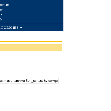
ccount
ry
ms
dy
 policies