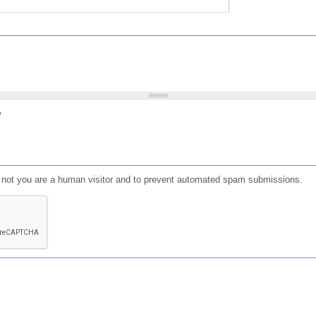
?
or not you are a human visitor and to prevent automated spam submissions.