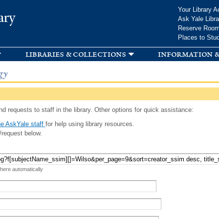
Skip to
Your Library A
ary
main
Ask Yale Libra
content
Reserve Roo
Places to Stu
libraries & collections
information &
gy
d requests to staff in the library. Other options for quick assistance:
e AskYale staff
for help using library resources.
/request below.
 here automatically