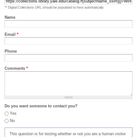
** Digital Collections URL should be populated to here automatically
Name
Email
*
Phone
Comments
*
Do you want someone to contact you?
Yes
No
This question is for testing whether or not you are a human visitor