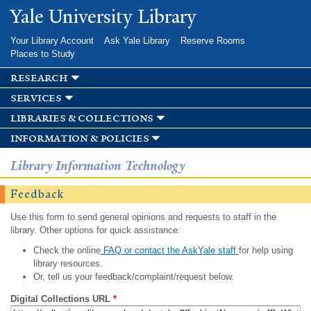
Skip to
Yale University Library
main
content
Your Library Account
Ask Yale Library
Reserve Rooms
Places to Study
research
services
libraries & collections
information & policies
Library Information Technology
Feedback
Use this form to send general opinions and requests to staff in the
library. Other options for quick assistance:
Check the online
FAQ or contact the AskYale staff
for help using
library resources.
Or, tell us your feedback/complaint/request below.
Digital Collections URL
*