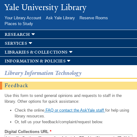
Skip to
Yale University Library
main
content
Your Library Account
Ask Yale Library
Reserve Rooms
Places to Study
research
services
libraries & collections
information & policies
Library Information Technology
Feedback
Use this form to send general opinions and requests to staff in the
library. Other options for quick assistance:
Check the online
FAQ or contact the AskYale staff
for help using
library resources.
Or, tell us your feedback/complaint/request below.
Digital Collections URL
*