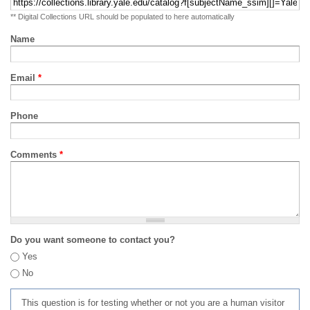
** Digital Collections URL should be populated to here automatically
Name
Email
*
Phone
Comments
*
Do you want someone to contact you?
Yes
No
This question is for testing whether or not you are a human visitor