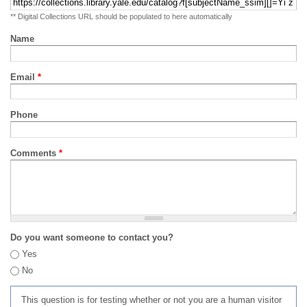
** Digital Collections URL should be populated to here automatically
Name
Email
*
Phone
Comments
*
Do you want someone to contact you?
Yes
No
This question is for testing whether or not you are a human visitor