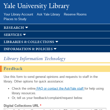
Skip to
Yale University Library
main
content
Your Library Account
Ask Yale Library
Reserve Rooms
Places to Study
research
services
libraries & collections
information & policies
Library Information Technology
Feedback
Use this form to send general opinions and requests to staff in the
library. Other options for quick assistance:
Check the online
FAQ or contact the AskYale staff
for help using
library resources.
Or, tell us your feedback/complaint/request below.
Digital Collections URL
*