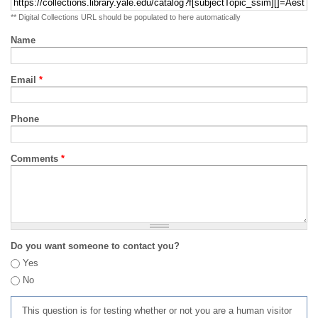
** Digital Collections URL should be populated to here automatically
Name
Email
*
Phone
Comments
*
Do you want someone to contact you?
Yes
No
This question is for testing whether or not you are a human visitor