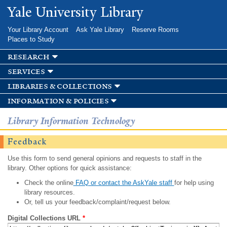
Skip to
Yale University Library
main
content
Your Library Account
Ask Yale Library
Reserve Rooms
Places to Study
research
services
libraries & collections
information & policies
Library Information Technology
Feedback
Use this form to send general opinions and requests to staff in the
library. Other options for quick assistance:
Check the online
FAQ or contact the AskYale staff
for help using
library resources.
Or, tell us your feedback/complaint/request below.
Digital Collections URL
*